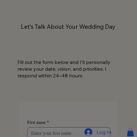
Let’s Talk About Your Wedding Day
Fill out the form below and I’ll personally
review your date, vision, and priorities. I
respond within 24–48 hours.
First name
*
Log In