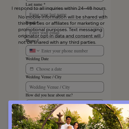
Last name
*
I respond to all inquiries within 24–48 hours.
No mobile information will be shared with
Email
*
third parties or affiliates for marketing or
promotional purposes. Text messaging
originator opt-in data and consent will
Phone
*
not be shared with any third parties.
Wedding Date
Wedding Venue / City
How did you hear about me?
By opting in, you agree to receive 
marketing text messages sent via an 
autodialer from Katie Malinda 