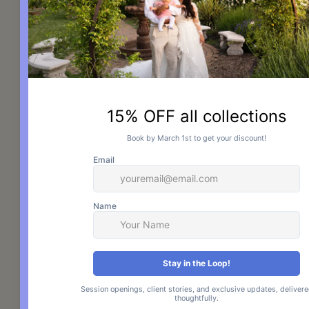
Photography. Consent is not a 
condition of purchase. Message 
frequency may vary. Msg & data 
rates may apply. Reply STOP to opt 
out. Reply HELP for help.
View our 
Terms & Conditions
 and 
Privacy Policy.
By opting in, you agree to the Terms 
& Conditions and Privacy Policy.
Check Availability